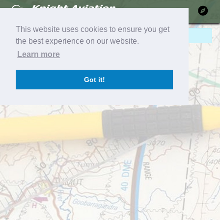
Ma
This website uses cookies to ensure you get
No Pilot Reports!
the best experience on our website.
Learn more
Got it!