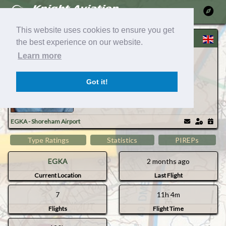
Ma
This website uses cookies to ensure you get
Grahame B
the best experience on our website.
GB Air Taxi / BAND D : ATP Captain
Learn more
Got it!
Timezo
Mem
EGKA - Shoreham Airport
Type Ratings
Statistics
PIREPs
EGKA
2 months ago
Current Location
Last Flight
7
11h 4m
Flights
Flight Time