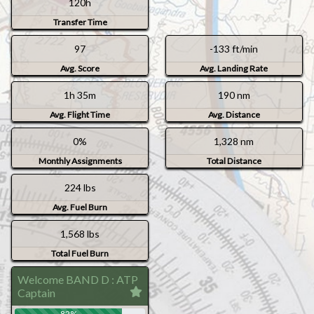
120h
Transfer Time
97
-133 ft/min
Avg. Score
Avg. Landing Rate
1h 35m
190 nm
Avg. Flight Time
Avg. Distance
0%
1,328 nm
Monthly Assignments
Total Distance
224 lbs
Avg. Fuel Burn
1,568 lbs
Total Fuel Burn
Welcome BAND D : ATP
Captain
82%